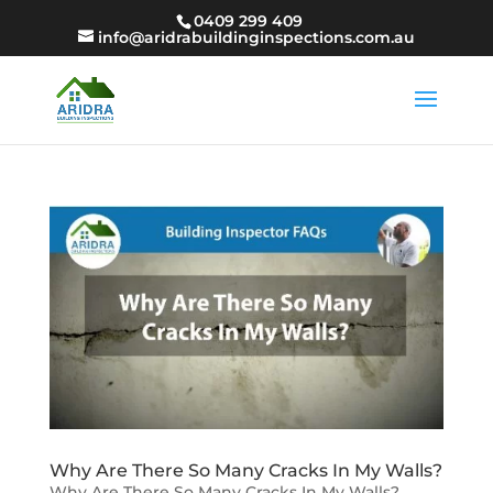
0409 299 409
info@aridrabuildinginspections.com.au
Why Are There So Many Cracks In My Walls?
Why Are There So Many Cracks In My Walls?