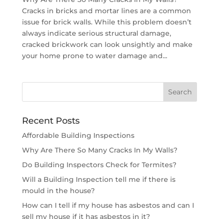
Cracks in bricks and mortar lines are a common
issue for brick walls. While this problem doesn’t
always indicate serious structural damage,
cracked brickwork can look unsightly and make
your home prone to water damage and...
Recent Posts
Affordable Building Inspections
Why Are There So Many Cracks In My Walls?
Do Building Inspectors Check for Termites?
Will a Building Inspection tell me if there is
mould in the house?
How can I tell if my house has asbestos and can I
sell my house if it has asbestos in it?