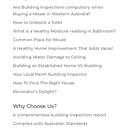
Are Building Inspections compulsory when
Buying a House in Western Australia?
How to Unblock a Toilet
What is a Healthy Moisture reading in Bathroom?
Common Place for Mould
A Healthy Home Improvement That Adds Value!
Avoiding Water Damage to Ceiling
Building an Established Home VS Building
Your Local Perth Building Inspector
How To Find The Right House
Renovator’s Delight?
Why Choose Us?
A comprehensive building inspection report
Complies with Australian Standards