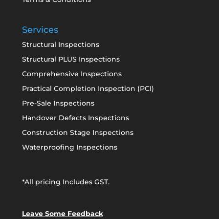
Services
Structural Inspections
Structural PLUS Inspections
Comprehensive Inspections
Practical Completion Inspection (PCI)
Pre-Sale Inspections
Handover Defects Inspections
Construction Stage Inspections
Waterproofing Inspections
*All pricing Includes GST.
Leave Some Feedback