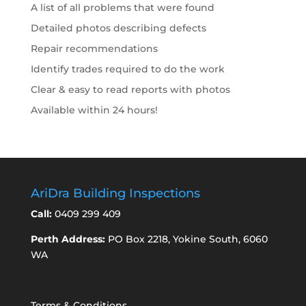
A list of all problems that were found
Detailed photos describing defects
Repair recommendations
Identify trades required to do the work
Clear & easy to read reports with photos
Available within 24 hours!
AriDra Building Inspections
Call:
0409 299 409
Perth Address:
PO Box 2218, Yokine South, 6060
WA
Terms & Conditions