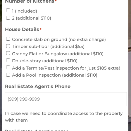
Number of Kitchens
*
1 (included)
2 (additional $110)
House Details
*
Concrete slab on ground (no extra charge)
Timber sub-floor (additional $55)
Granny Flat or Bungalow (additional $110)
Double-story (additional $110)
Add a Termite/Pest inspection for just $185 extra!
Add a Pool inspection (additional $110)
Real Estate Agent's Phone
In case we need to coordinate access to the property
with them