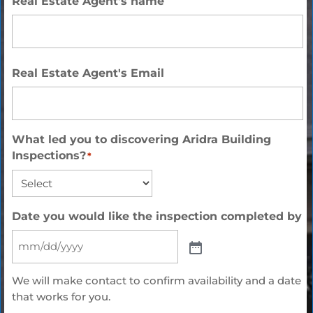
Real Estate Agent's name
Full
Real Estate Agent's Email
Name
What led you to discovering Aridra Building
Inspections?
*
Date you would like the inspection completed by
We will make contact to confirm availability and a date
that works for you.