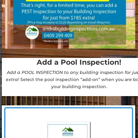
Add a Pool Inspection!
Add a POOL INSPECTION to any building inspection for jus
extra!
Select the pool inspection “add-on” when you are b
your building inspection.