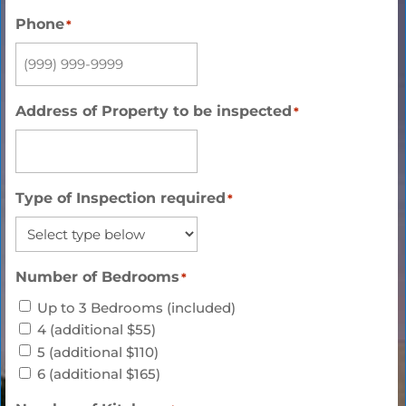
Phone
*
Address of Property to be inspected
*
Type of Inspection required
*
Number of Bedrooms
*
Up to 3 Bedrooms (included)
4 (additional $55)
5 (additional $110)
6 (additional $165)