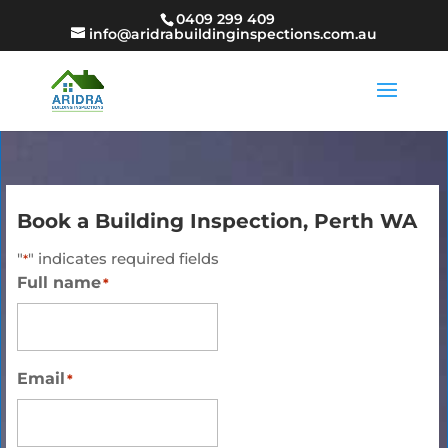
0409 299 409
info@aridrabuildinginspections.com.au
Book a Building Inspection, Perth WA
"
" indicates required fields
*
Full name
*
Email
*