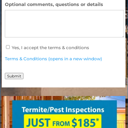
Optional comments, questions or details
accept
Yes, I accept the terms & conditions
terms
*
Terms & Conditions (opens in a new window)
Submit