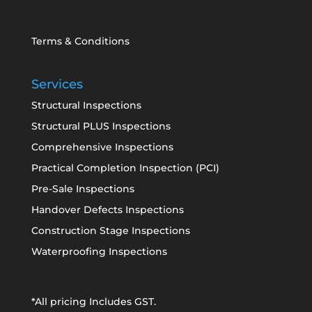
Terms & Conditions
Services
Structural Inspections
Structural PLUS Inspections
Comprehensive Inspections
Practical Completion Inspection (PCI)
Pre-Sale Inspections
Handover Defects Inspections
Construction Stage Inspections
Waterproofing Inspections
*All pricing Includes GST.