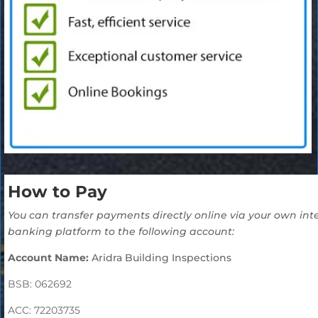
How to Pay
You can transfer payments directly online via your own
int
banking platform to the following account:
Account Name:
Aridra Building Inspections
BSB: 062692
ACC: 72203735