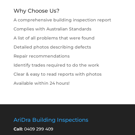
Why Choose Us?
A comprehensive building inspection report
Complies with Australian Standards
A list of all problems that were found
Detailed photos describing defects
Repair recommendations
Identify trades required to do the work
Clear & easy to read reports with photos
Available within 24 hours!
AriDra Building Inspections
Call:
0409 299 409