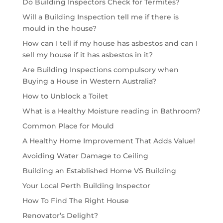
Do Building Inspectors Check for Termites?
Will a Building Inspection tell me if there is
mould in the house?
How can I tell if my house has asbestos and can I
sell my house if it has asbestos in it?
Are Building Inspections compulsory when
Buying a House in Western Australia?
How to Unblock a Toilet
What is a Healthy Moisture reading in Bathroom?
Common Place for Mould
A Healthy Home Improvement That Adds Value!
Avoiding Water Damage to Ceiling
Building an Established Home VS Building
Your Local Perth Building Inspector
How To Find The Right House
Renovator’s Delight?