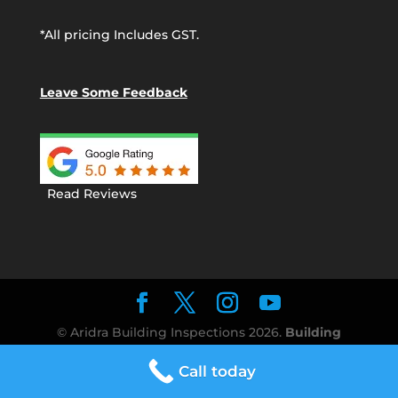
*All pricing Includes GST.
Leave Some Feedback
Read Reviews
© Aridra Building Inspections
2026
.
Building
Inspection Perth
The best value Building
Call today
Inspection reports in Perth!