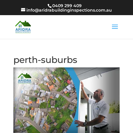
0409 299 409
info@aridrabuildinginspections.com.au
perth-suburbs