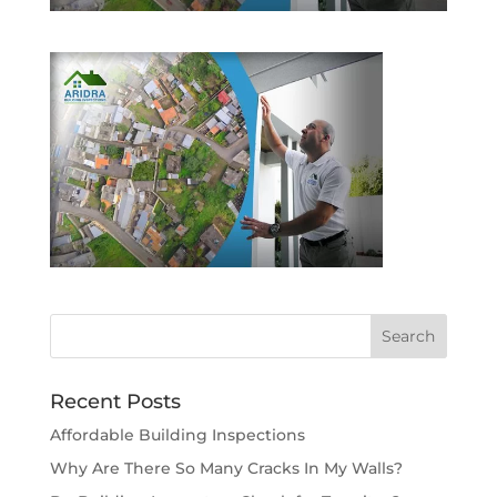
Recent Posts
Affordable Building Inspections
Why Are There So Many Cracks In My Walls?