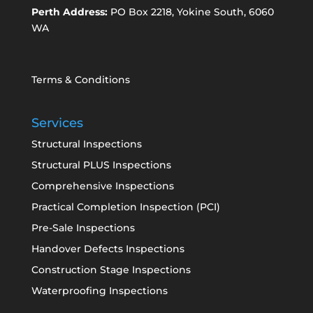
Perth Address:
PO Box 2218, Yokine South, 6060
WA
Terms & Conditions
Services
Structural Inspections
Structural PLUS Inspections
Comprehensive Inspections
Practical Completion Inspection (PCI)
Pre-Sale Inspections
Handover Defects Inspections
Construction Stage Inspections
Waterproofing Inspections